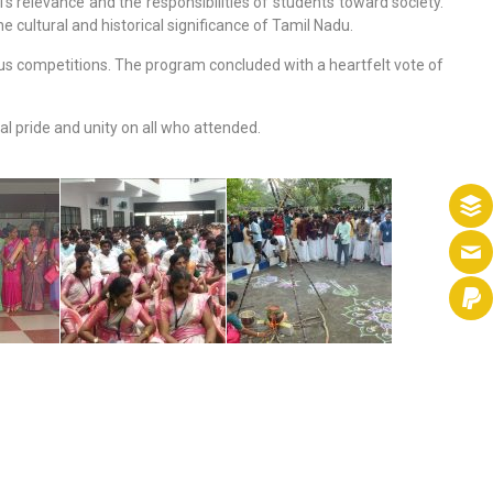
 relevance and the responsibilities of students toward society.
e cultural and historical significance of Tamil Nadu.
ous competitions. The program concluded with a heartfelt vote of
l pride and unity on all who attended.