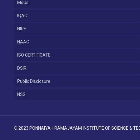
MoUs
IQAC
NIRF
NAAC
ISO CERTIFICATE
DSIR
Public Disclosure
NSS
© 2023 PONNAIYAH RAMAJAYAM INSTITUTE OF SCIENCE & TECH