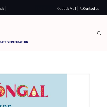
ack
Student Portal
Staff Portal
Outlook Mail
Contact us
Home
PRIST PONGALO PONGAL
CATE VERIFICATION