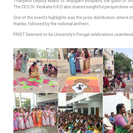
Thanjavur Deputy Mayor Dr. Anjugam Boopathi, the guest of honou
The CEO Dr. Venkata H.R.D also shared insightful perspectives on 
One of the event’s highlights was the prize distribution, where
thanks, followed by the national anthem.
PRIST Deemed-to-be University’s Pongal celebrations seamlessly b