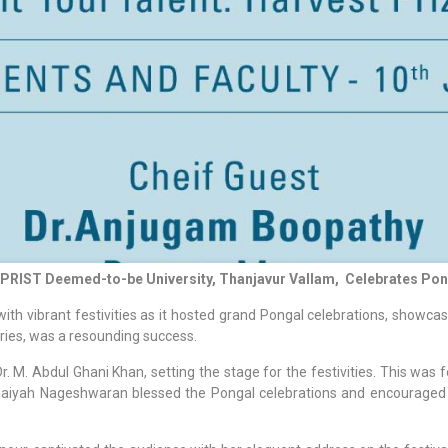
: PRIST Deemed-to-be University, Thanjavur Vallam, Celebrates Pon
h vibrant festivities as it hosted grand Pongal celebrations, showcas
aries, was a resounding success.
Abdul Ghani Khan, setting the stage for the festivities. This was fol
nnaiyah Nageshwaran blessed the Pongal celebrations and encouraged st