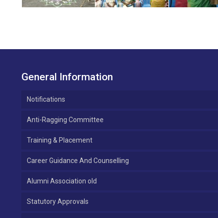
General Information
Notifications
Anti-Ragging Committee
Training & Placement
Career Guidance And Counselling
Alumni Association old
Statutory Approvals