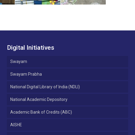
Digital Initiatives
Swayam
Swayam Prabha
National Digital Library of India (NDLI)
National Academic Depository
Academic Bank of Credits (ABC)
AISHE