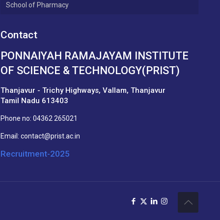
School of Pharmacy
Contact
PONNAIYAH RAMAJAYAM INSTITUTE
OF SCIENCE & TECHNOLOGY(PRIST)
Thanjavur - Trichy Highways, Vallam, Thanjavur
Tamil Nadu 613403
Phone no:
04362 265021
Email:
contact@prist.ac.in
Recruitment-2025