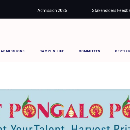
Admission 2026
Careers
Stakeholders Feedb
ADMISSIONS
CAMPUS LIFE
COMMITEES
CERTIFI