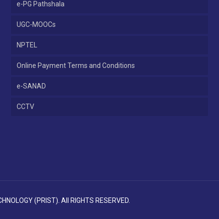
e-PG Pathshala
UGC-MOOCs
NPTEL
Online Payment Terms and Conditions
e-SANAD
CCTV
NOLOGY (PRIST). All RIGHTS RESERVED.