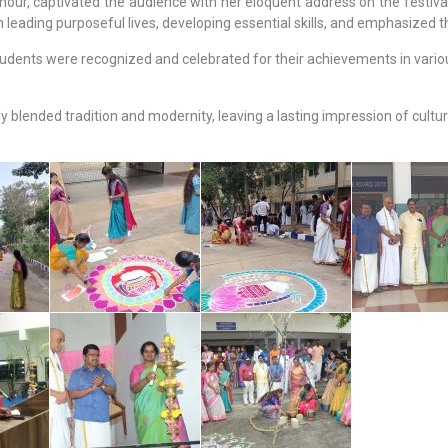
r, captivated the audience with her eloquent address on the festival’s
leading purposeful lives, developing essential skills, and emphasized th
 students were recognized and celebrated for their achievements in vari
lended tradition and modernity, leaving a lasting impression of cultura