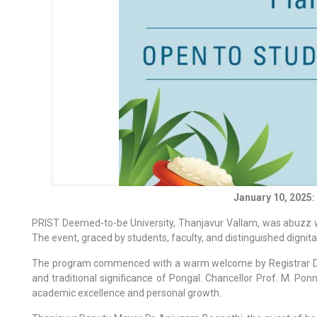
January 10, 2025
PRIST Deemed-to-be University, Thanjavur Vallam, was abuzz wit
The event, graced by students, faculty, and distinguished dignit
The program commenced with a warm welcome by Registrar Dr. M. 
and traditional significance of Pongal. Chancellor Prof. M. Po
academic excellence and personal growth.