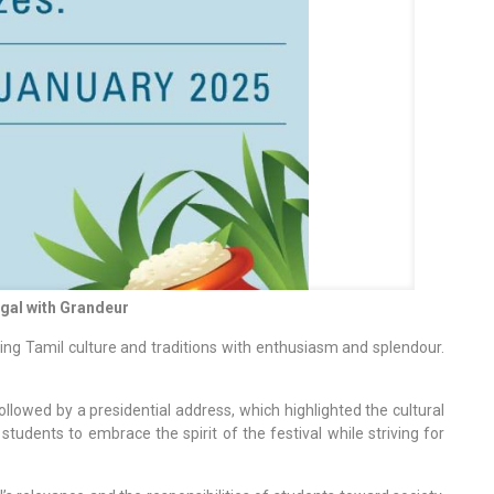
gal with Grandeur
ing Tamil culture and traditions with enthusiasm and splendour.
lowed by a presidential address, which highlighted the cultural
udents to embrace the spirit of the festival while striving for