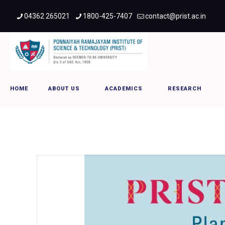
04362 265021
1800-425-7407
contact@prist.ac.in
PRIST PONGALO PONGAL
HOME
ABOUT US
ACADEMICS
RESEARCH