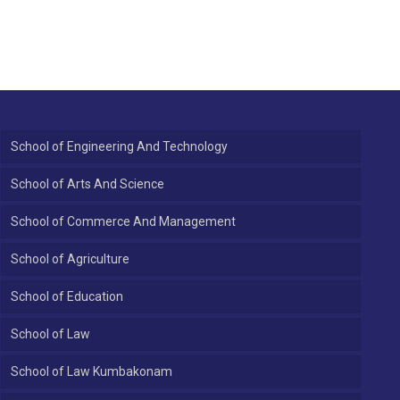
School of Engineering And Technology
School of Arts And Science
School of Commerce And Management
School of Agriculture
School of Education
School of Law
School of Law Kumbakonam