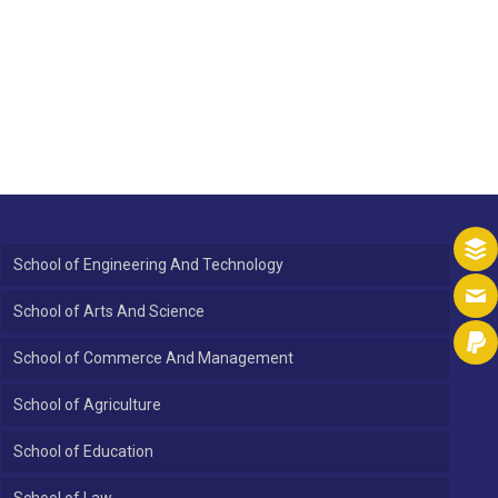
School of Engineering And Technology
School of Arts And Science
School of Commerce And Management
School of Agriculture
School of Education
School of Law