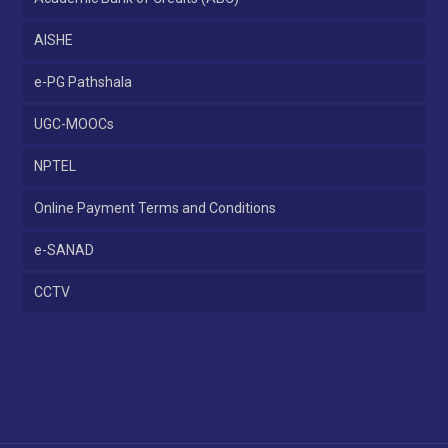
AISHE
e-PG Pathshala
UGC-MOOCs
NPTEL
Online Payment Terms and Conditions
e-SANAD
CCTV