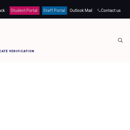
ack
Student Portal
Staff Portal
Outlook Mail
Contact us
Home
provicechancellor
CATE VERIFICATION