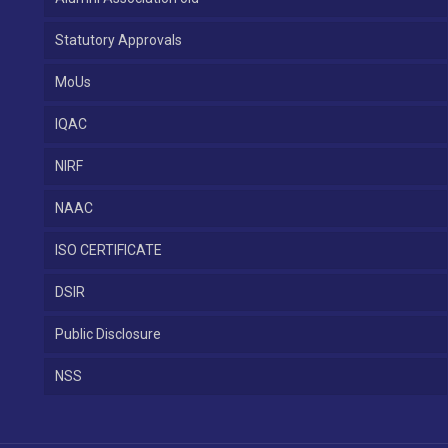
Statutory Approvals
MoUs
IQAC
NIRF
NAAC
ISO CERTIFICATE
DSIR
Public Disclosure
NSS