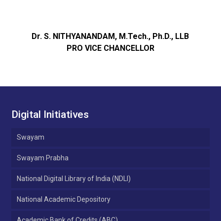
Dr. S. NITHYANANDAM, M.Tech., Ph.D., LLB
PRO VICE CHANCELLOR
Digital Initiatives
Swayam
Swayam Prabha
National Digital Library of India (NDLI)
National Academic Depository
Academic Bank of Credits (ABC)