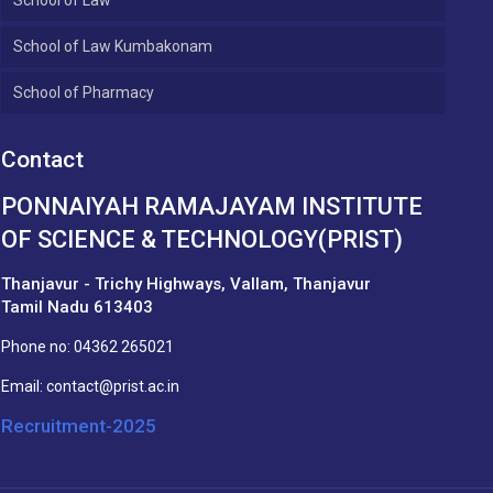
School of Law Kumbakonam
School of Pharmacy
Contact
PONNAIYAH RAMAJAYAM INSTITUTE
OF SCIENCE & TECHNOLOGY(PRIST)
Thanjavur - Trichy Highways, Vallam, Thanjavur
Tamil Nadu 613403
Phone no:
04362 265021
Email:
contact@prist.ac.in
Recruitment-2025