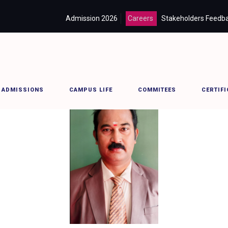
Admission 2026
Careers
Stakeholders Feedb
ADMISSIONS
CAMPUS LIFE
COMMITEES
CERTIFI