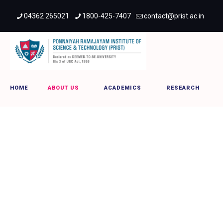
04362 265021
1800-425-7407
contact@prist.ac.in
provicechancellor
HOME
ABOUT US
ACADEMICS
RESEARCH