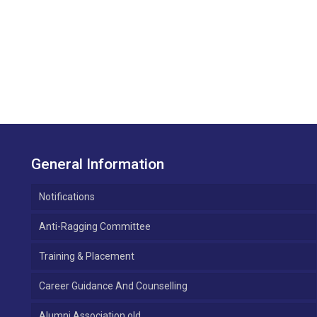
General Information
Notifications
Anti-Ragging Committee
Training & Placement
Career Guidance And Counselling
Alumni Association old