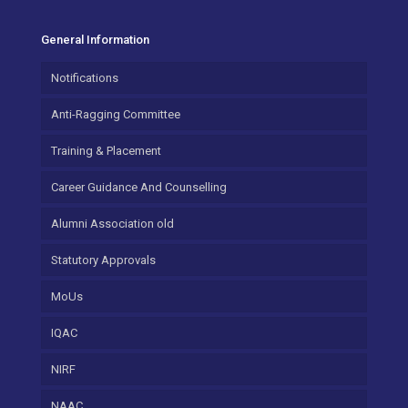
General Information
Notifications
Anti-Ragging Committee
Training & Placement
Career Guidance And Counselling
Alumni Association old
Statutory Approvals
MoUs
IQAC
NIRF
NAAC