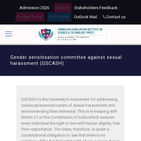
Admission 2026
Careers
Stakeholders Feedback
Student Portal
Staff Portal
Outlook Mail
Contact us
Gender sensitisation committee against sexual
harassment (GSCASH)
GSCASH is the University’s instrument for addressing
issues/grievances/cases of sexual harassment and
recommending their redressal. This is in keeping with
Article 21 of the Constitution of India which assures
every individual the right to live with human dignity, free
from exploitation. The State, therefore, is under a
constitutional obligation to see that there is no