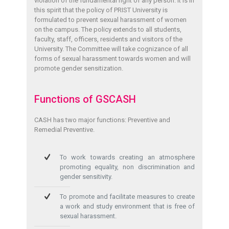
violation of the fundamental right of any person. It is in
this spirit that the policy of PRIST University is
formulated to prevent sexual harassment of women
on the campus. The policy extends to all students,
faculty, staff, officers, residents and visitors of the
University. The Committee will take cognizance of all
forms of sexual harassment towards women and will
promote gender sensitization.
Functions of GSCASH
CASH has two major functions: Preventive and
Remedial Preventive.
To work towards creating an atmosphere
promoting equality, non discrimination and
gender sensitivity.
To promote and facilitate measures to create
a work and study environment that is free of
sexual harassment.