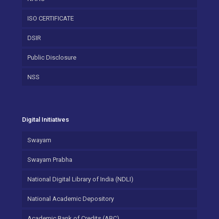
ISO CERTIFICATE
DSIR
Public Disclosure
NSS
Digital Initiatives
Swayam
Swayam Prabha
National Digital Library of India (NDLI)
National Academic Depository
Academic Bank of Credits (ABC)