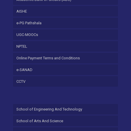
AISHE
e-PG Pathshala
UGC-MOOCs
NPTEL
Online Payment Terms and Conditions
e-SANAD
CCTV
School of Engineering And Technology
School of Arts And Science