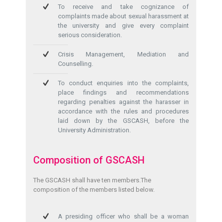
To receive and take cognizance of
complaints made about sexual harassment at
the university and give every complaint
serious consideration.
Crisis Management, Mediation and
Counselling.
To conduct enquiries into the complaints,
place findings and recommendations
regarding penalties against the harasser in
accordance with the rules and procedures
laid down by the GSCASH, before the
University Administration.
Composition of GSCASH
The GSCASH shall have ten members.The
composition of the members listed below.
A presiding officer who shall be a woman