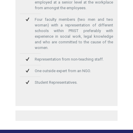
employed at a senior level at the workplace
from amongst the employees.
Four faculty members (two men and two
woman) with a representation of different
schools within PRIST preferably with
experience in social work, legal knowledge
and who are committed to the cause of the
women.
Representation from non-teaching staff.
One outside expert from an NGO.
Student Representatives.