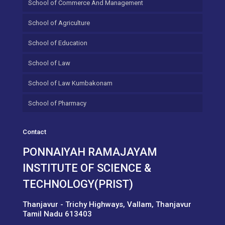
School of Commerce And Management
School of Agriculture
School of Education
School of Law
School of Law Kumbakonam
School of Pharmacy
Contact
PONNAIYAH RAMAJAYAM
INSTITUTE OF SCIENCE &
TECHNOLOGY(PRIST)
Thanjavur - Trichy Highways, Vallam, Thanjavur
Tamil Nadu 613403