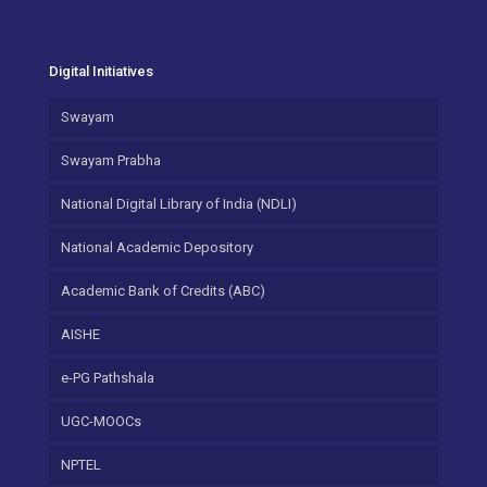
Digital Initiatives
Swayam
Swayam Prabha
National Digital Library of India (NDLI)
National Academic Depository
Academic Bank of Credits (ABC)
AISHE
e-PG Pathshala
UGC-MOOCs
NPTEL