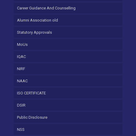
Career Guidance And Counselling
Alumni Association old
Statutory Approvals
MoUs
IQAC
NIRF
NAAC
ISO CERTIFICATE
DSIR
Public Disclosure
NSS