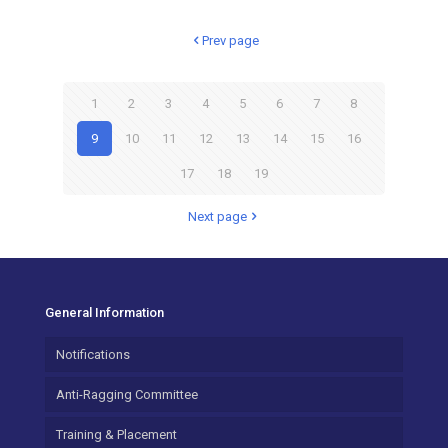
Prev page
1
2
3
4
5
6
7
8
9
10
11
12
13
14
15
16
17
18
19
Next page
General Information
Notifications
Anti-Ragging Committee
Training & Placement