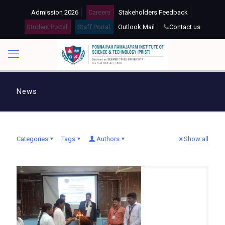
Admission 2026
Careers
Stakeholders Feedback
Student Portal
Staff Portal
Outlook Mail
Contact us
News
Categories
Tags
Authors
Show all