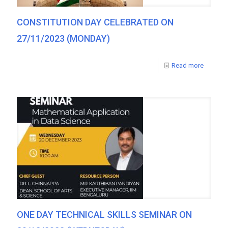
CONSTITUTION DAY CELEBRATED ON
27/11/2023 (MONDAY)
Read more
ONE DAY TECHNICAL SKILLS SEMINAR ON