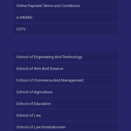
Online Payment Terms and Conditions
e-SANAD
CCTV
School of Engineering And Technology
School of Arts And Science
School of Commerce And Management
School of Agriculture
School of Education
School of Law
School of Law Kumbakonam