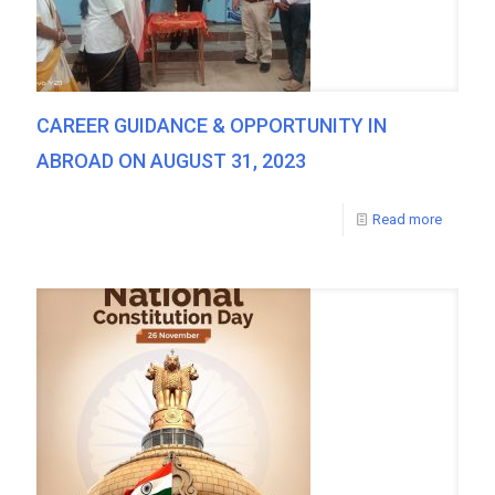
CAREER GUIDANCE & OPPORTUNITY IN
ABROAD ON AUGUST 31, 2023
Read more