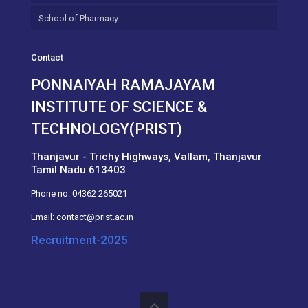
School of Pharmacy
Contact
PONNAIYAH RAMAJAYAM
INSTITUTE OF SCIENCE &
TECHNOLOGY(PRIST)
Thanjavur - Trichy Highways, Vallam, Thanjavur
Tamil Nadu 613403
Phone no:
04362 265021
Email:
contact@prist.ac.in
Recruitment-2025