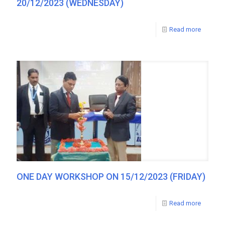
20/12/2023 (WEDNESDAY)
Read more
ONE DAY WORKSHOP ON 15/12/2023 (FRIDAY)
Read more