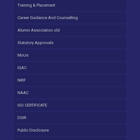
Training & Placement
Career Guidance And Counselling
Alumni Association old
Statutory Approvals
MoUs
IQAC
NIRF
NAAC
ISO CERTIFICATE
DSIR
Public Disclosure