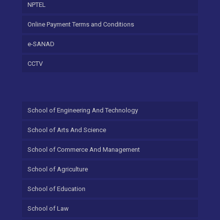
NPTEL
Online Payment Terms and Conditions
e-SANAD
CCTV
School of Engineering And Technology
School of Arts And Science
School of Commerce And Management
School of Agriculture
School of Education
School of Law