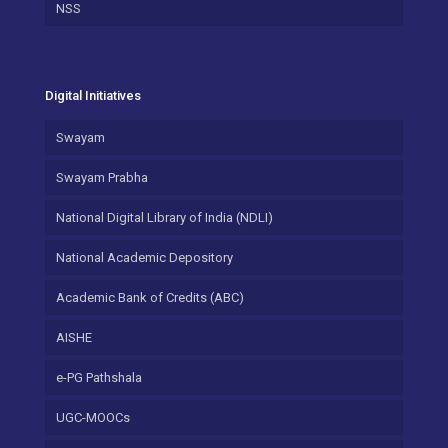
NSS
Digital Initiatives
Swayam
Swayam Prabha
National Digital Library of India (NDLI)
National Academic Depository
Academic Bank of Credits (ABC)
AISHE
e-PG Pathshala
UGC-MOOCs