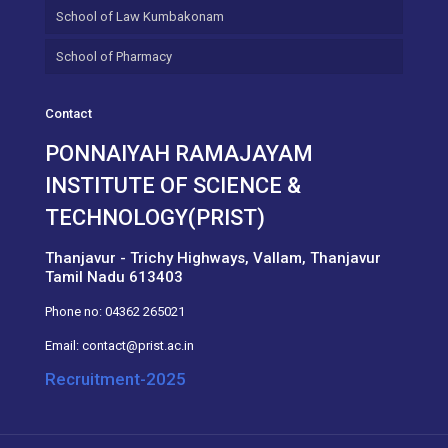
School of Law Kumbakonam
School of Pharmacy
Contact
PONNAIYAH RAMAJAYAM
INSTITUTE OF SCIENCE &
TECHNOLOGY(PRIST)
Thanjavur - Trichy Highways, Vallam, Thanjavur
Tamil Nadu 613403
Phone no:
04362 265021
Email:
contact@prist.ac.in
Recruitment-2025