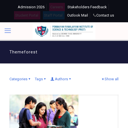
Admission 2026
Careers
Stakeholders Feedback
Student Portal
Staff Portal
Outlook Mail
Contact us
Themeforest
Categories
Tags
Authors
Show all