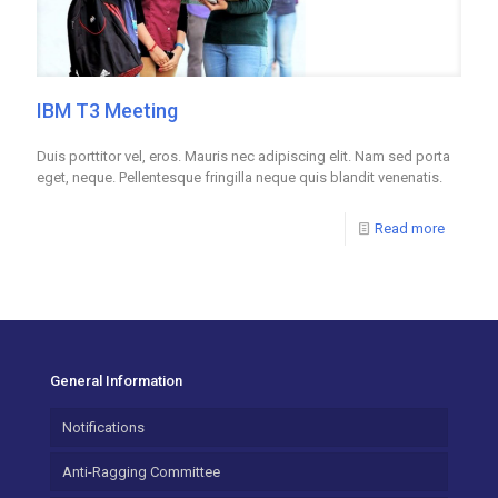
IBM T3 Meeting
Duis porttitor vel, eros. Mauris nec adipiscing elit. Nam sed porta
eget, neque. Pellentesque fringilla neque quis blandit venenatis.
Read more
General Information
Notifications
Anti-Ragging Committee