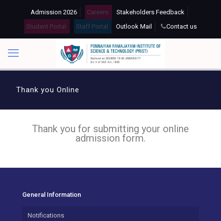
Admission 2026
Careers
Stakeholders Feedback
Student Portal
Staff Portal
Outlook Mail
Contact us
Thank you Online
Thank you for submitting your online
admission form.
General Information
Notifications