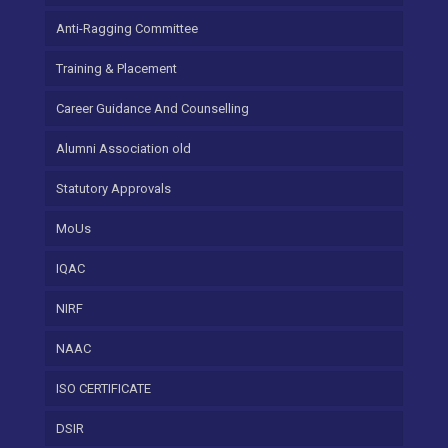
Anti-Ragging Committee
Training & Placement
Career Guidance And Counselling
Alumni Association old
Statutory Approvals
MoUs
IQAC
NIRF
NAAC
ISO CERTIFICATE
DSIR