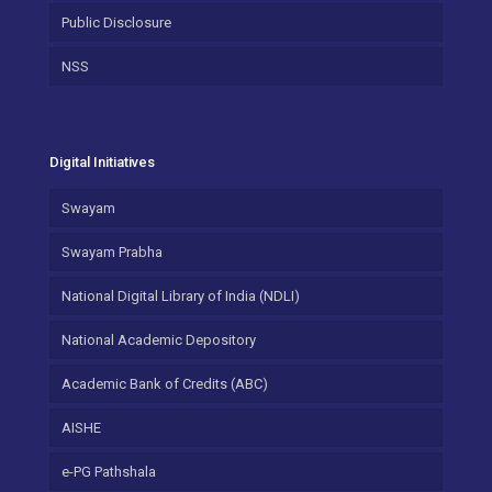
Public Disclosure
NSS
Digital Initiatives
Swayam
Swayam Prabha
National Digital Library of India (NDLI)
National Academic Depository
Academic Bank of Credits (ABC)
AISHE
e-PG Pathshala