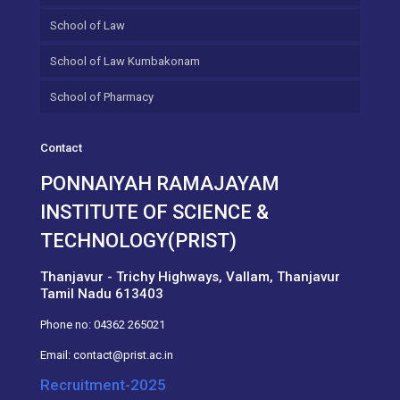
School of Law
School of Law Kumbakonam
School of Pharmacy
Contact
PONNAIYAH RAMAJAYAM
INSTITUTE OF SCIENCE &
TECHNOLOGY(PRIST)
Thanjavur - Trichy Highways, Vallam, Thanjavur
Tamil Nadu 613403
Phone no:
04362 265021
Email:
contact@prist.ac.in
Recruitment-2025