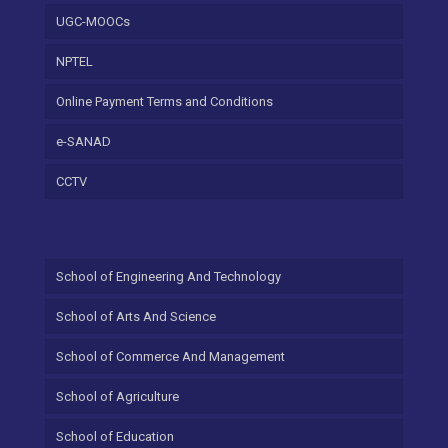
UGC-MOOCs
NPTEL
Online Payment Terms and Conditions
e-SANAD
CCTV
School of Engineering And Technology
School of Arts And Science
School of Commerce And Management
School of Agriculture
School of Education