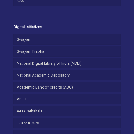
NSS
Digital Initiatives
Swayam
Swayam Prabha
National Digital Library of India (NDLI)
National Academic Depository
Academic Bank of Credits (ABC)
AISHE
e-PG Pathshala
UGC-MOOCs