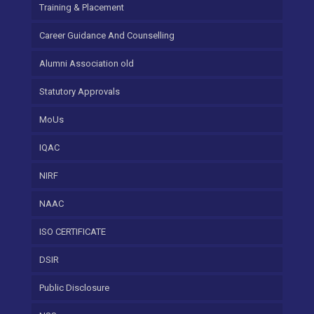
Training & Placement
Career Guidance And Counselling
Alumni Association old
Statutory Approvals
MoUs
IQAC
NIRF
NAAC
ISO CERTIFICATE
DSIR
Public Disclosure