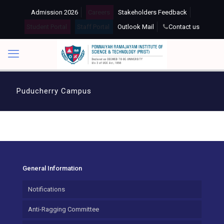
Admission 2026
Careers
Stakeholders Feedback
Student Portal
Staff Portal
Outlook Mail
Contact us
Puducherry Campus
General Information
Notifications
Anti-Ragging Committee