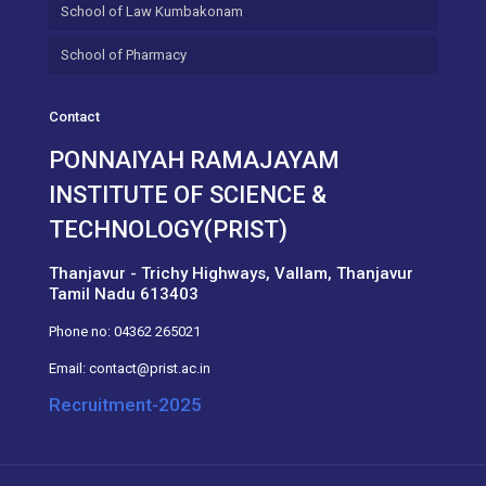
School of Law Kumbakonam
School of Pharmacy
Contact
PONNAIYAH RAMAJAYAM
INSTITUTE OF SCIENCE &
TECHNOLOGY(PRIST)
Thanjavur - Trichy Highways, Vallam, Thanjavur
Tamil Nadu 613403
Phone no:
04362 265021
Email:
contact@prist.ac.in
Recruitment-2025