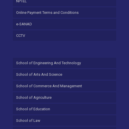
NPTEL
Online Payment Terms and Conditions
e-SANAD
CCTV
School of Engineering And Technology
School of Arts And Science
School of Commerce And Management
School of Agriculture
School of Education
School of Law