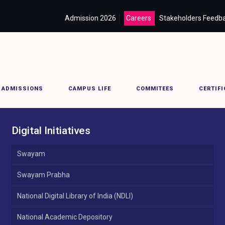
Admission 2026
Careers
Stakeholders Feedb
ADMISSIONS
CAMPUS LIFE
COMMITEES
CERTIFI
Digital Initiatives
Swayam
Swayam Prabha
National Digital Library of India (NDLI)
National Academic Depository