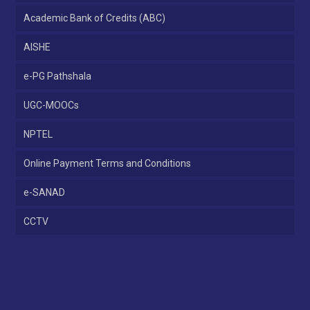
Academic Bank of Credits (ABC)
AISHE
e-PG Pathshala
UGC-MOOCs
NPTEL
Online Payment Terms and Conditions
e-SANAD
CCTV