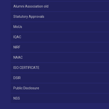
Alumni Association old
Statutory Approvals
MoUs
IQAC
NIRF
NAAC
ISO CERTIFICATE
DSIR
Public Disclosure
NSS