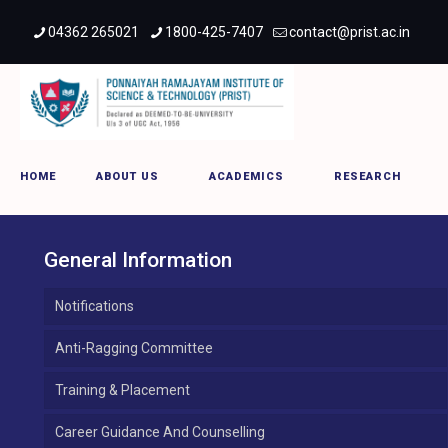
04362 265021
1800-425-7407
contact@prist.ac.in
Kumbakonam Campus
HOME
ABOUT US
ACADEMICS
RESEARCH
General Information
Notifications
Anti-Ragging Committee
Training & Placement
Career Guidance And Counselling