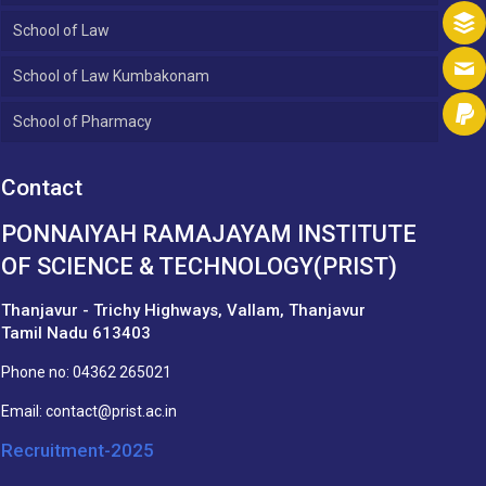
School of Law
School of Law Kumbakonam
School of Pharmacy
Contact
PONNAIYAH RAMAJAYAM INSTITUTE
OF SCIENCE & TECHNOLOGY(PRIST)
Thanjavur - Trichy Highways, Vallam, Thanjavur
Tamil Nadu 613403
Phone no:
04362 265021
Email:
contact@prist.ac.in
Recruitment-2025