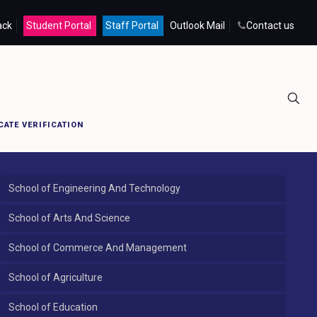
ack
Student Portal
Staff Portal
Outlook Mail
Contact us
Home
Kumbakonam Campus
CATE VERIFICATION
School of Engineering And Technology
School of Arts And Science
School of Commerce And Management
School of Agriculture
School of Education