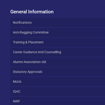
General Information
Notifications
Anti-Ragging Committee
Training & Placement
Career Guidance And Counselling
Alumni Association old
Statutory Approvals
MoUs
IQAC
NIRF