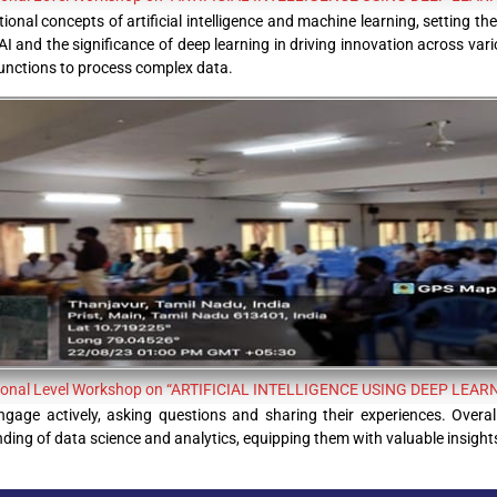
onal concepts of artificial intelligence and machine learning, setting the
AI and the significance of deep learning in driving innovation across vari
nctions to process complex data.
ional Level Workshop on “ARTIFICIAL INTELLIGENCE USING DEEP LEAR
gage actively, asking questions and sharing their experiences. Overal
ng of data science and analytics, equipping them with valuable insights f