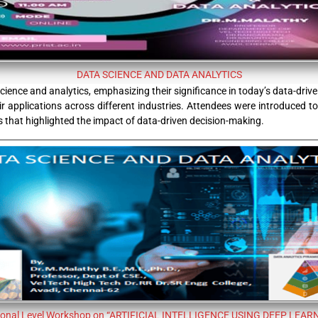
DATA SCIENCE AND DATA ANALYTICS
ience and analytics, emphasizing their significance in today’s data-dri
their applications across different industries. Attendees were introduced
s that highlighted the impact of data-driven decision-making.
ional Level Workshop on “ARTIFICIAL INTELLIGENCE USING DEEP LEAR