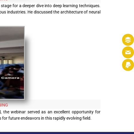
 stage for a deeper dive into deep learning techniques.
ous industries. He discussed the architecture of neural
NING
l, the webinar served as an excellent opportunity for
or future endeavors in this rapidly evolving field.