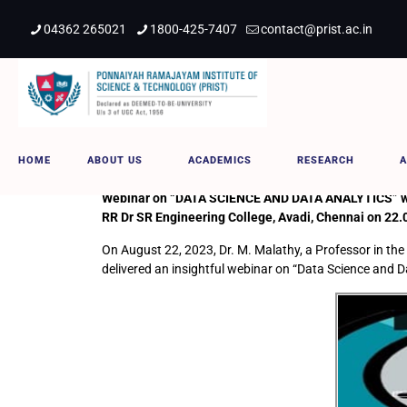
04362 265021
1800-425-7407
contact@prist.ac.in
DATA SCIENCE AND DATA ANALYT
HOME
ABOUT US
ACADEMICS
RESEARCH
A
Webinar on “DATA SCIENCE AND DATA ANALYTICS” was d
RR Dr SR Engineering College, Avadi, Chennai on 22.
On August 22, 2023, Dr. M. Malathy, a Professor in the
delivered an insightful webinar on “Data Science and D