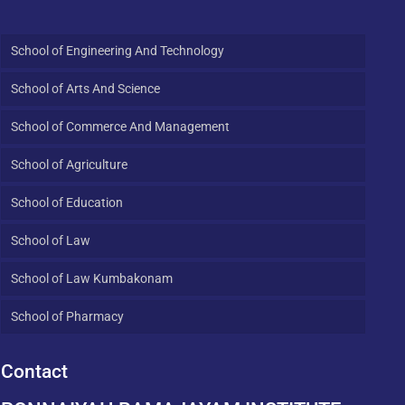
School of Engineering And Technology
School of Arts And Science
School of Commerce And Management
School of Agriculture
School of Education
School of Law
School of Law Kumbakonam
School of Pharmacy
Contact