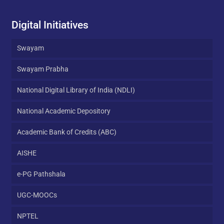
Digital Initiatives
Swayam
Swayam Prabha
National Digital Library of India (NDLI)
National Academic Depository
Academic Bank of Credits (ABC)
AISHE
e-PG Pathshala
UGC-MOOCs
NPTEL