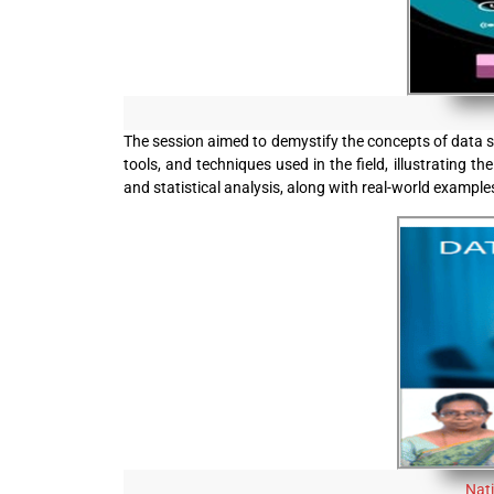
The session aimed to demystify the concepts of data sc
tools, and techniques used in the field, illustrating 
and statistical analysis, along with real-world example
Nat