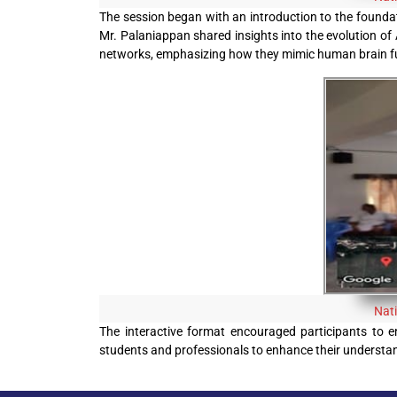
The session began with an introduction to the foundati
Mr. Palaniappan shared insights into the evolution of 
networks, emphasizing how they mimic human brain fu
Nat
The interactive format encouraged participants to en
students and professionals to enhance their understandi