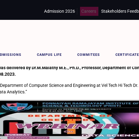
Admission 2026
Careers
Stakeholders Feed
ICS
DMISSIONS
CAMPUS LIFE
COMMITEES
CERTIFICATE
elivered by Dr.M.Malathy M.E., Ph.D., Professor, Department of Com
08.2023.
 Department of Computer Science and Engineering at Vel Tech Hi Tech Dr. 
ata Analytics.”