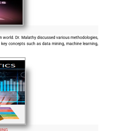
ven world. Dr. Malathy discussed various methodologies,
 to key concepts such as data mining, machine learning,
NING