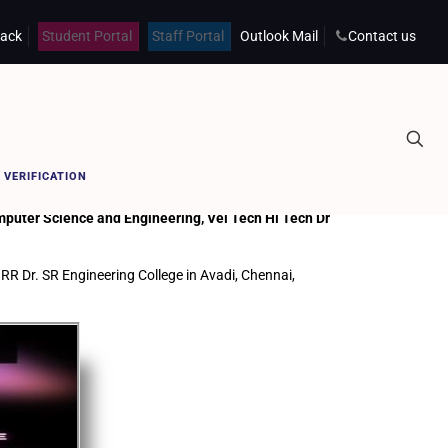
back
Student Portal
Staff Portal
Outlook Mail
Contact us
Home
DATA SCIENCE AND DATA ANALYTICS
 VERIFICATION
puter Science and Engineering, Vel Tech Hi Tech Dr
RR Dr. SR Engineering College in Avadi, Chennai,