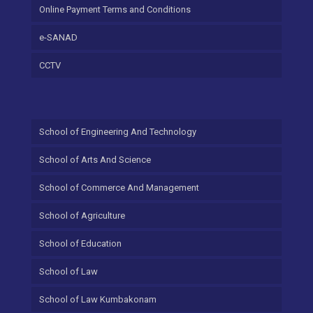
Online Payment Terms and Conditions
e-SANAD
CCTV
School of Engineering And Technology
School of Arts And Science
School of Commerce And Management
School of Agriculture
School of Education
School of Law
School of Law Kumbakonam