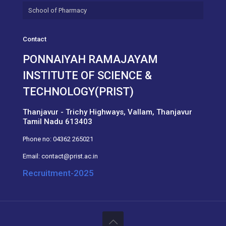
School of Pharmacy
Contact
PONNAIYAH RAMAJAYAM
INSTITUTE OF SCIENCE &
TECHNOLOGY(PRIST)
Thanjavur - Trichy Highways, Vallam, Thanjavur
Tamil Nadu 613403
Phone no:
04362 265021
Email:
contact@prist.ac.in
Recruitment-2025