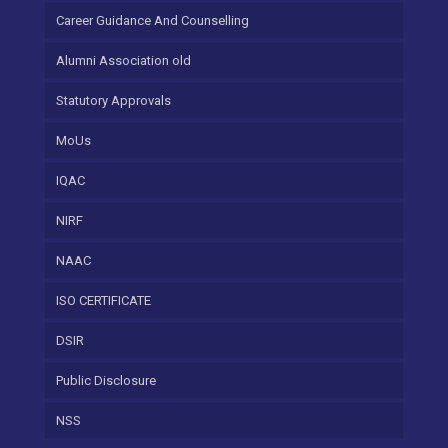
Career Guidance And Counselling
Alumni Association old
Statutory Approvals
MoUs
IQAC
NIRF
NAAC
ISO CERTIFICATE
DSIR
Public Disclosure
NSS