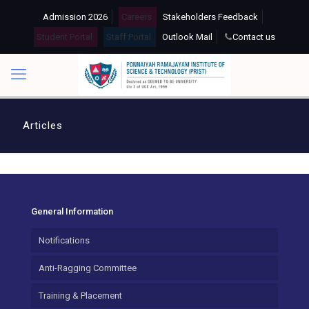
Admission 2026
Careers
Stakeholders Feedback
Student Portal
Staff Portal
Outlook Mail
Contact us
Articles
General Information
Notifications
Anti-Ragging Committee
Training & Placement