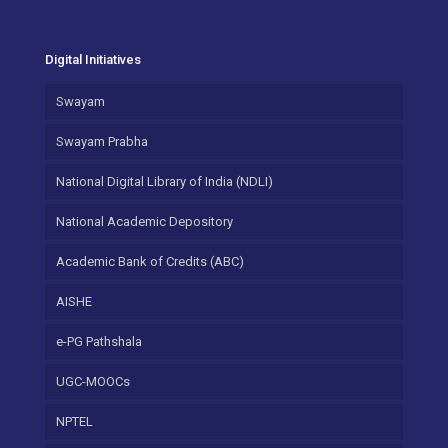
Digital Initiatives
Swayam
Swayam Prabha
National Digital Library of India (NDLI)
National Academic Depository
Academic Bank of Credits (ABC)
AISHE
e-PG Pathshala
UGC-MOOCs
NPTEL